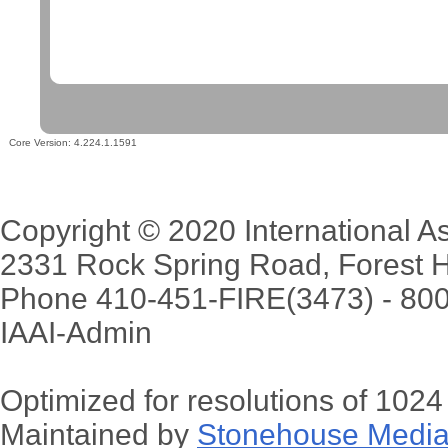
Core Version:
4.224.1.1591
Copyright © 2020 International Ass
2331 Rock Spring Road, Forest H
Phone 410-451-FIRE(3473) - 80
IAAI-Admin
Optimized for resolutions of 102
Maintained by
Stonehouse Media