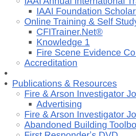
IAAI Annual International T
IAAI Foundation Scholar
Online Training & Self Stud
CFITrainer.Net®
Knowledge 1
Fire Scene Evidence Col
Accreditation
Publications & Resources
Fire & Arson Investigator J
Advertising
Fire & Arson Investigator J
Abandoned Building Toolb
First Responderʼs DVD