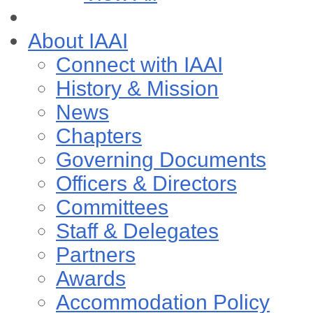
About IAAI
Connect with IAAI
History & Mission
News
Chapters
Governing Documents
Officers & Directors
Committees
Staff & Delegates
Partners
Awards
Accommodation Policy