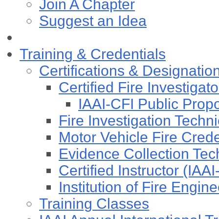
Join A Chapter
Suggest an Idea
Training & Credentials
Certifications & Designatio
Certified Fire Investigat
IAAI-CFI Public Pro
Fire Investigation Techn
Motor Vehicle Fire Cre
Evidence Collection Tec
Certified Instructor (IAA
Institution of Fire Engi
Training Classes