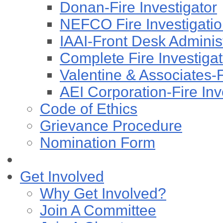
Donan-Fire Investigator
NEFCO Fire Investigation
IAAI-Front Desk Administ
Complete Fire Investigati
Valentine & Associates-F
AEI Corporation-Fire Inv
Code of Ethics
Grievance Procedure
Nomination Form
Get Involved
Why Get Involved?
Join A Committee