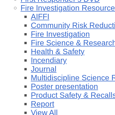
Fire Investigation Resourc
AIFFI
Community Risk Reducti
Fire Investigation
Fire Science & Researc
Health & Safety
Incendiary
Journal
Multidiscipline Science
Poster presentation
Product Safety & Recall
Report
View All