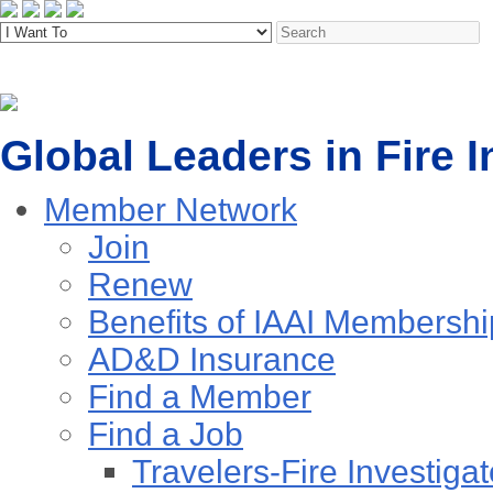
Global Leaders in Fire I
Member Network
Join
Renew
Benefits of IAAI Membershi
AD&D Insurance
Find a Member
Find a Job
Travelers-Fire Investigat