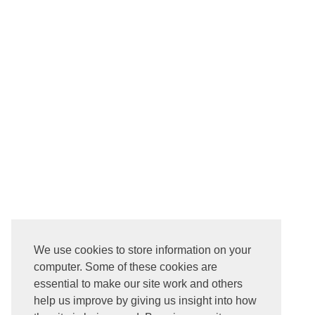
We use cookies to store information on your
computer. Some of these cookies are
essential to make our site work and others
help us improve by giving us insight into how