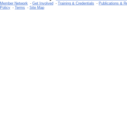
Member Network
-
Get Involved
-
Training & Credentials
-
Publications & R
Policy
-
Terms
-
Site Map