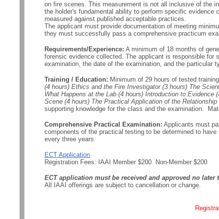
on fire scenes. This measurement is not all inclusive of the i
the holder's fundamental ability to perform specific evidence c
measured against published acceptable practices.
The applicant must provide documentation of meeting minimum
they must successfully pass a comprehensive practicum exa
Requirements/Experience:
A minimum of 18 months of general
forensic evidence collected. The applicant is responsible for 
examination, the date of the examination, and the particular t
Training / Education:
Minimum of 29 hours of tested trainin
(4 hours) Ethics and the Fire Investigator (3 hours) The Scie
What Happens at the Lab (4 hours) Introduction to Evidence 
Scene (4 hours) The Practical Application of the Relations
supporting knowledge for the class and the examination. Mater
Comprehensive Practical Examination:
Applicants must pas
components of the practical testing to be determined to hav
every three years.
ECT Application
Registration Fees: IAAI Member $200 Non-Member $200
ECT application must be received and approved no later t
All IAAI offerings are subject to cancellation or change.
Registra