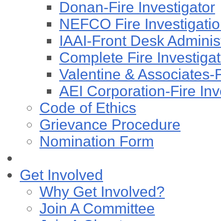
Donan-Fire Investigator
NEFCO Fire Investigation
IAAI-Front Desk Administ
Complete Fire Investigati
Valentine & Associates-F
AEI Corporation-Fire Inv
Code of Ethics
Grievance Procedure
Nomination Form
Get Involved
Why Get Involved?
Join A Committee