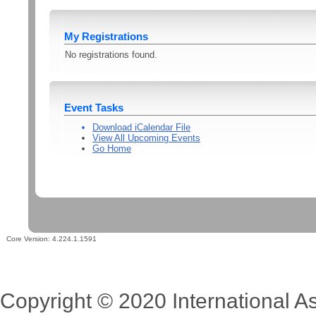
My Registrations
No registrations found.
Event Tasks
Download iCalendar File
View All Upcoming Events
Go Home
Core Version:
4.224.1.1591
Copyright © 2020 International Ass