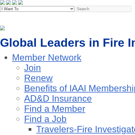
Global Leaders in Fire I
Member Network
Join
Renew
Benefits of IAAI Membershi
AD&D Insurance
Find a Member
Find a Job
Travelers-Fire Investigat