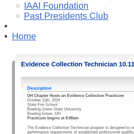
IAAI Foundation
Past Presidents Club
Home
Evidence Collection Technician 10.1
Description
OH Chapter Hosts an Evidence Collection Practicum
October 11th, 2024
State Fire School
Bowling Green State University
Bowling Green, OH
Practicum begins at 8:00am
The Evidence Collection Technician program is designed to v
performance requirements of established professional qualific