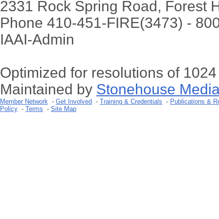
2331 Rock Spring Road, Forest H
Phone 410-451-FIRE(3473) - 80
IAAI-Admin
Optimized for resolutions of 102
Maintained by
Stonehouse Media
Member Network
-
Get Involved
-
Training & Credentials
-
Publications & R
Policy
-
Terms
-
Site Map