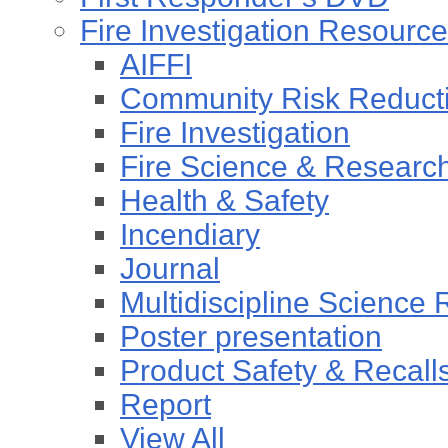
Fire Investigation Resourc
AIFFI
Community Risk Reducti
Fire Investigation
Fire Science & Researc
Health & Safety
Incendiary
Journal
Multidiscipline Science
Poster presentation
Product Safety & Recall
Report
View All