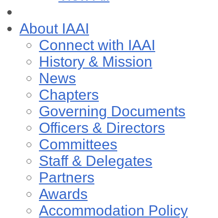
About IAAI
Connect with IAAI
History & Mission
News
Chapters
Governing Documents
Officers & Directors
Committees
Staff & Delegates
Partners
Awards
Accommodation Policy