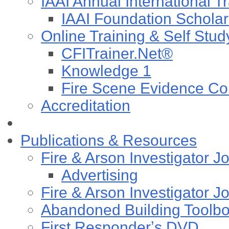
IAAI Annual International T
IAAI Foundation Scholar
Online Training & Self Stud
CFITrainer.Net®
Knowledge 1
Fire Scene Evidence Col
Accreditation
Publications & Resources
Fire & Arson Investigator J
Advertising
Fire & Arson Investigator J
Abandoned Building Toolb
First Responderʼs DVD