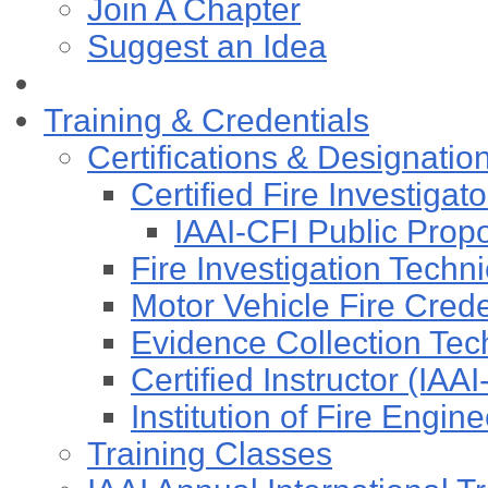
Join A Chapter
Suggest an Idea
Training & Credentials
Certifications & Designatio
Certified Fire Investigat
IAAI-CFI Public Pro
Fire Investigation Techn
Motor Vehicle Fire Cre
Evidence Collection Tec
Certified Instructor (IAA
Institution of Fire Engi
Training Classes