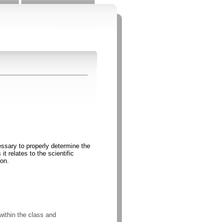
essary to properly determine the
t relates to the scientific
ion.
within the class and