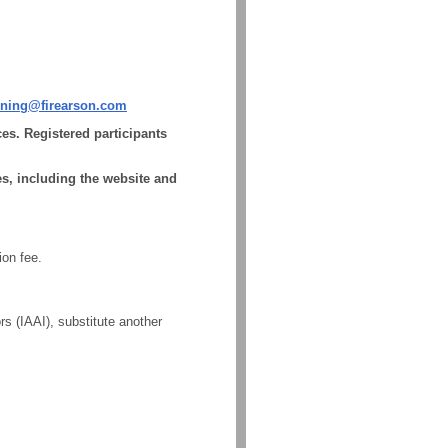
aining@firearson.com
es. Registered participants
s, including the website and
ion fee.
rs (IAAI), substitute another