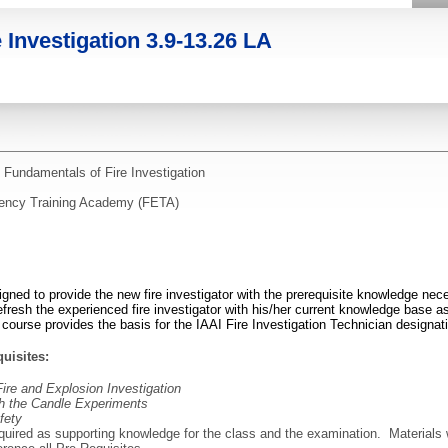
 Investigation 3.9-13.26 LA
 Fundamentals of Fire Investigation
rgency Training Academy (FETA)
igned to provide the new fire investigator with the prerequisite knowledge nec
efresh the experienced fire investigator with his/her current knowledge base as i
s course provides the basis for the IAAI Fire Investigation Technician designat
uisites:
Fire and Explosion Investigation
gh the Candle Experiments
fety
equired as supporting knowledge for the class and the examination. Materials 