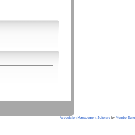
Association Management Software
by
MemberSuite