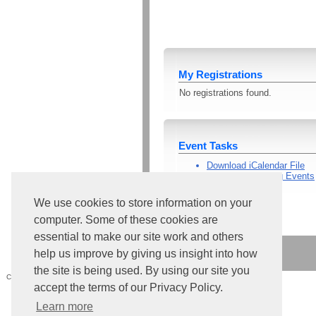
My Registrations
No registrations found.
Event Tasks
Download iCalendar File
View All Upcoming Events
Go Home
We use cookies to store information on your
computer. Some of these cookies are
essential to make our site work and others
help us improve by giving us insight into how
the site is being used. By using our site you
Core Version:
4.224.1.1591
accept the terms of our Privacy Policy.
Learn more