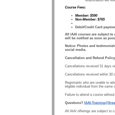
examination will ref
Course Fees:
Member: $590
Non-Member: $765
Debit/Credit Card paymen
All IAAI courses are subject to
will be notified as soon as poss
Notice
: Photos and testimonial
social media.
Cancellation and Refund Policy
Cancellations received 31 days or m
Cancellations received within 30 
Registrants who are unable to atte
eligible individual from the same o
Failure to attend a course without 
Questions?
IAAI-Training@fire
All IAAI offerings are subject to 