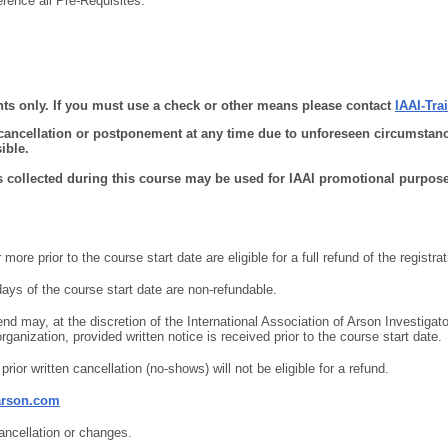
erence all Pre-Requisites.
ts only. If you must use a check or other means please contact
IAAI-Tr
 cancellation or postponement at any time due to unforeseen circumstanc
ible.
s collected during this course may be used for IAAI promotional purpose
ore prior to the course start date are eligible for a full refund of the registrat
days of the course start date are non-refundable.
nd may, at the discretion of the International Association of Arson Investigato
rganization, provided written notice is received prior to the course start date.
prior written cancellation (no-shows) will not be eligible for a refund.
arson.com
cancellation or changes.