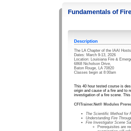
Fundamentals of Fire
Description
The LA Chapter of the IAAI Hosts
Dates: March 9-13, 2026
Location: Louisiana Fire & Eme
6868 Nicholson Drive,
Baton Rouge, LA 70820
Classes begin at 8:00am
This 40 hour tested course is des
origin and cause of a fire and to r
investigation of a fire scene. Thi
CFITrainer.Net® Modules Prereq
The Scientific Method for 
Understanding Fire Throu
Fire Investigator Scene Sa
Prerequisites are r