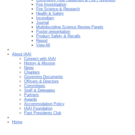
Fire Investigation
Fire Science & Research
Health & Safety
Incendiary
Journal
Multidiscipline Science Review Panels
Poster presentation
Product Safety & Recalls
Report
View All
About IAAI
Connect with IAAI
History & Mission
News
Chapters
Governing Documents
Officers & Directors
Committees
Staff & Delegates
Partners
Awards
Accommodation Policy
IAAI Foundation
Past Presidents Club
Home