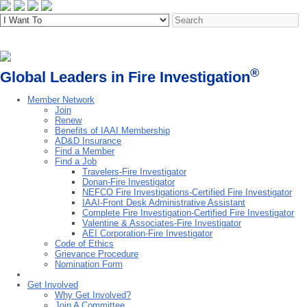
®
Global Leaders in Fire Investigation
Member Network
Join
Renew
Benefits of IAAI Membership
AD&D Insurance
Find a Member
Find a Job
Travelers-Fire Investigator
Donan-Fire Investigator
NEFCO Fire Investigations-Certified Fire Investigator
IAAI-Front Desk Administrative Assistant
Complete Fire Investigation-Certified Fire Investigator
Valentine & Associates-Fire Investigator
AEI Corporation-Fire Investigator
Code of Ethics
Grievance Procedure
Nomination Form
Get Involved
Why Get Involved?
Join A Committee