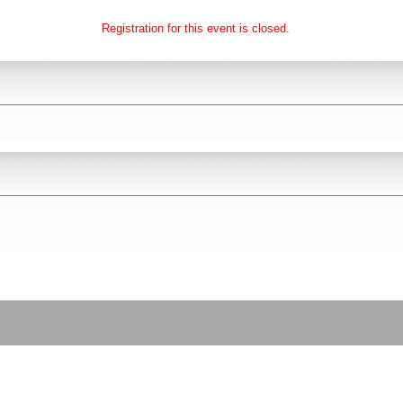
Registration for this event is closed.