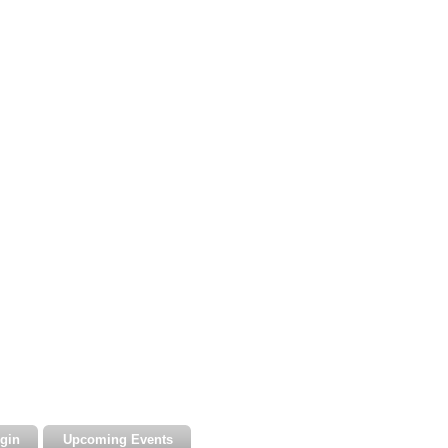
gin
Upcoming Events