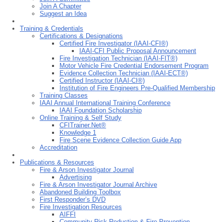
Join A Chapter
Suggest an Idea
Training & Credentials
Certifications & Designations
Certified Fire Investigator (IAAI-CFI®)
IAAI-CFI Public Proposal Announcement
Fire Investigation Technician (IAAI-FIT®)
Motor Vehicle Fire Credential Endorsement Program
Evidence Collection Technician (IAAI-ECT®)
Certified Instructor (IAAI-CI®)
Institution of Fire Engineers Pre-Qualified Membership
Training Classes
IAAI Annual International Training Conference
IAAI Foundation Scholarship
Online Training & Self Study
CFITrainer.Net®
Knowledge 1
Fire Scene Evidence Collection Guide App
Accreditation
Publications & Resources
Fire & Arson Investigator Journal
Advertising
Fire & Arson Investigator Journal Archive
Abandoned Building Toolbox
First Responderʼs DVD
Fire Investigation Resources
AIFFI
Community Risk Reduction & Fire Prevention