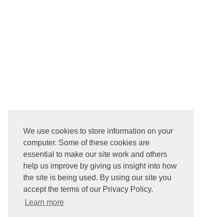
We use cookies to store information on your
computer. Some of these cookies are
essential to make our site work and others
help us improve by giving us insight into how
the site is being used. By using our site you
accept the terms of our Privacy Policy.
Learn more