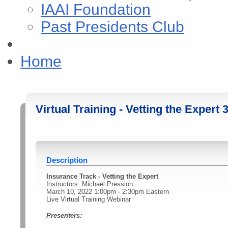
IAAI Foundation
Past Presidents Club
Home
Virtual Training - Vetting the Expert 
Description
Insurance Track - Vetting the Expert
Instructors: Michael Pression
March 10, 2022 1:00pm - 2:30pm Eastern
Live Virtual Training Webinar
Presenters: