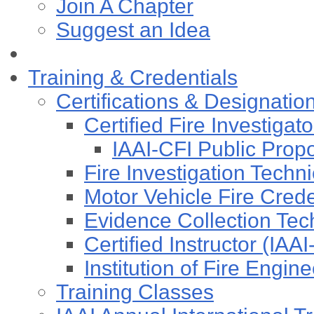
Join A Chapter
Suggest an Idea
Training & Credentials
Certifications & Designatio
Certified Fire Investigat
IAAI-CFI Public Pro
Fire Investigation Techn
Motor Vehicle Fire Cre
Evidence Collection Tec
Certified Instructor (IAA
Institution of Fire Engi
Training Classes