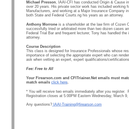
Michael Presson
, IAAI-CFI has conducted Origin & Cause inv
over 20 years. His private sector work has included working fo
Manufacturers, and working at a Major Insurance Company in 
both State and Federal Courts.ng his years as an attorney.
Anthony Morrone
is a shareholder at the law firm of Cozen 
successfully tried or arbitrated more than two dozen cases a
Federal Trial Bar and frequent lecturer, Tony has handled the i
attorney.
Course Description
This class is designed for Insurance Professionals whose respo
importance of selecting the appropriate expert who can render
ask when vetting an expert, expert qualifications/certificatio
Fee: Free to All
Your Firearson.com and CFITriainer.Net emails must match 
match emails
click here
.
* You will receive two emails immediately after you register
Registration closes at 5:00PM Eastern Wednesday, March 9,
Any questions?
IAAI-Training@firearson.com