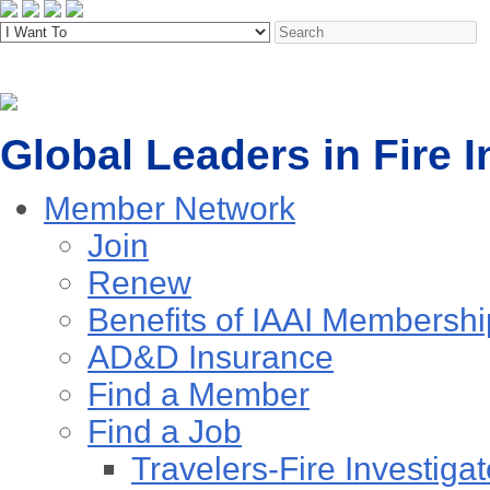
Global Leaders in Fire I
Member Network
Join
Renew
Benefits of IAAI Membershi
AD&D Insurance
Find a Member
Find a Job
Travelers-Fire Investigat