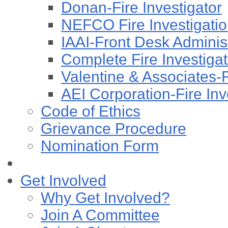
Donan-Fire Investigator
NEFCO Fire Investigation
IAAI-Front Desk Administ
Complete Fire Investigati
Valentine & Associates-F
AEI Corporation-Fire Inv
Code of Ethics
Grievance Procedure
Nomination Form
Get Involved
Why Get Involved?
Join A Committee