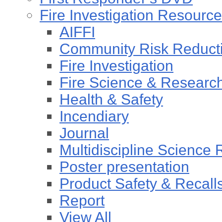
Fire Investigation Resourc
AIFFI
Community Risk Reducti
Fire Investigation
Fire Science & Researc
Health & Safety
Incendiary
Journal
Multidiscipline Science
Poster presentation
Product Safety & Recall
Report
View All