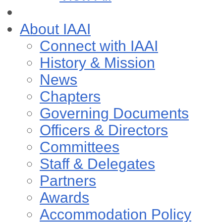
About IAAI
Connect with IAAI
History & Mission
News
Chapters
Governing Documents
Officers & Directors
Committees
Staff & Delegates
Partners
Awards
Accommodation Policy