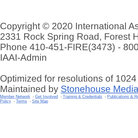
Copyright © 2020 International Ass
2331 Rock Spring Road, Forest H
Phone 410-451-FIRE(3473) - 80
IAAI-Admin
Optimized for resolutions of 102
Maintained by
Stonehouse Media
Member Network
-
Get Involved
-
Training & Credentials
-
Publications & R
Policy
-
Terms
-
Site Map