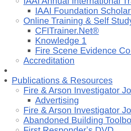
IAAI Annual International T
IAAI Foundation Scholar
Online Training & Self Stud
CFITrainer.Net®
Knowledge 1
Fire Scene Evidence Col
Accreditation
Publications & Resources
Fire & Arson Investigator J
Advertising
Fire & Arson Investigator J
Abandoned Building Toolb
First Responderʼs DVD