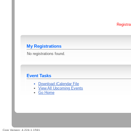
Registra
My Registrations
No registrations found.
Event Tasks
Download iCalendar File
View All Upcoming Events
Go Home
Core Version:
4.224.1.1591